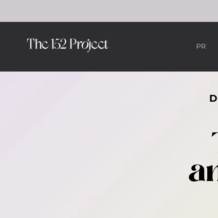
PR
an