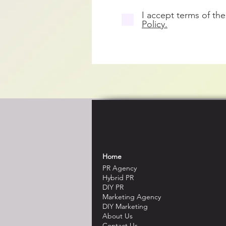
I accept terms of the
Policy.
Home
PR Agency
Hybrid PR
DIY PR
Marketing Agency
DIY Marketing
About Us
Contact Us