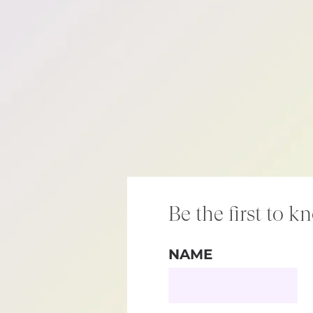
Be the first to k
NAME