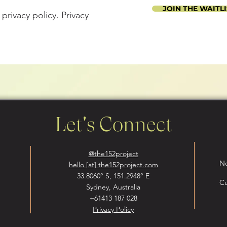
JOIN THE WAITLI
 privacy policy.
Privacy
Let's Connect
@the152project
No
hello [at] the152project.com
33.8060° S, 151.2948° E
Cu
Sydney, Australia
+61413 187 028
Privacy Policy