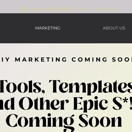
🚀 Launch and Brand Growth Experts
MARKETING
ABOUT US
DIY MARKETING COMING SOO
Tools, Template
d Other Epic S*
Coming Soon