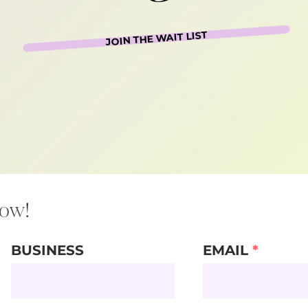
JOIN THE WAIT LIST
now!
BUSINESS
EMAIL