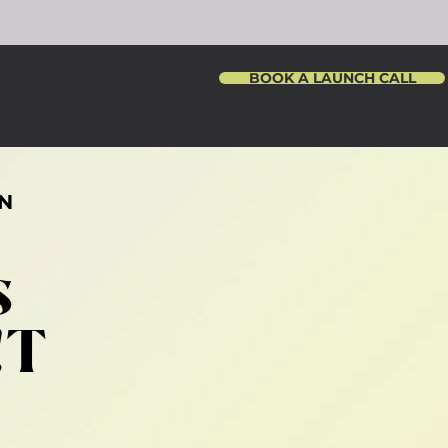
BOOK A LAUNCH CALL
N
s
!T