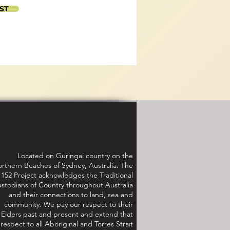
ST
Located on Guringai country on the
rthern Beaches of Sydney, Australia. The
152 Project acknowledges the Traditional
stodians of Country throughout Australia
and their connections to land, sea and
community. We pay our respect to their
Elders past and present and extend that
respect to all Aboriginal and Torres Strait