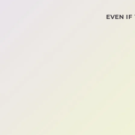
EVEN IF