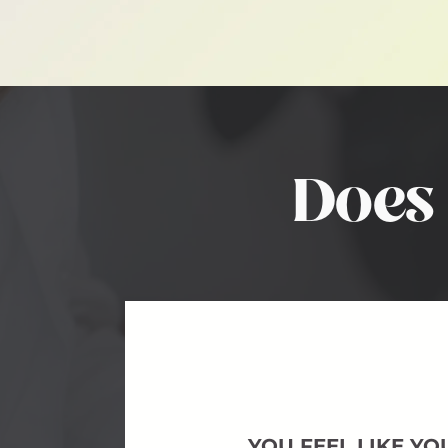
Does 
YOU FEEL LIKE YO