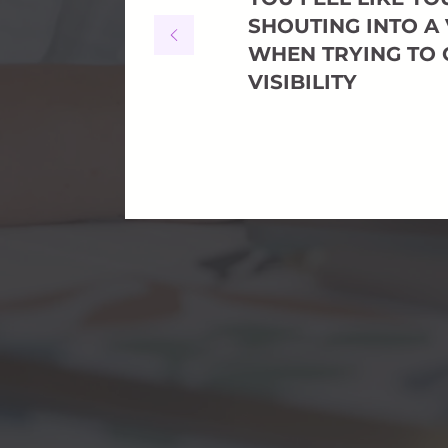
SHOUTING INTO A
WHEN TRYING TO 
VISIBILITY