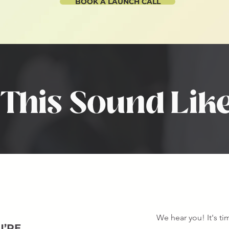
BOOK A LAUNCH CALL
This Sound Lik
We hear you! It's t
U’RE