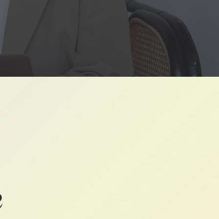
ONSUMER
CES
n
e