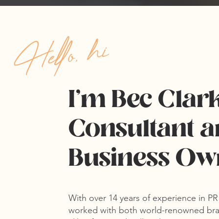
Hello, hi
I'm Bec Clar
Consultant a
Business O
With over
14 years of experience in P
worked with both world-renowned bra