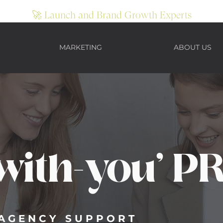
🚀 Launch and Brand Growth Experts
MARKETING
ABOUT US
SULTANCY SERVICES
with-you' P
T AGENCY SUPPORT