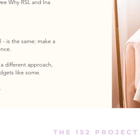
 Dee Why RSL and Ina
l - is the same: make a
ence.
 a different approach,
udgets like some.
.
THE 152 PROJECT