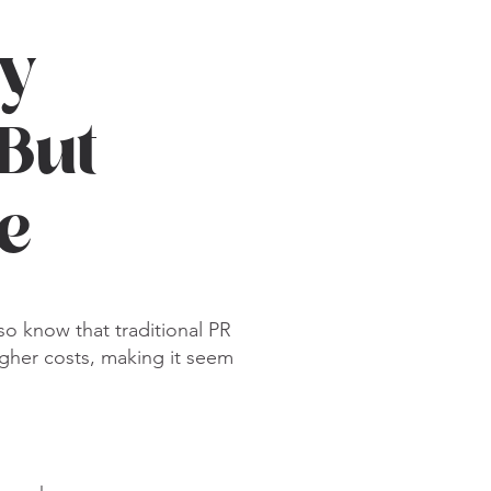
y
 But
le
o know that traditional PR
gher costs, making it seem