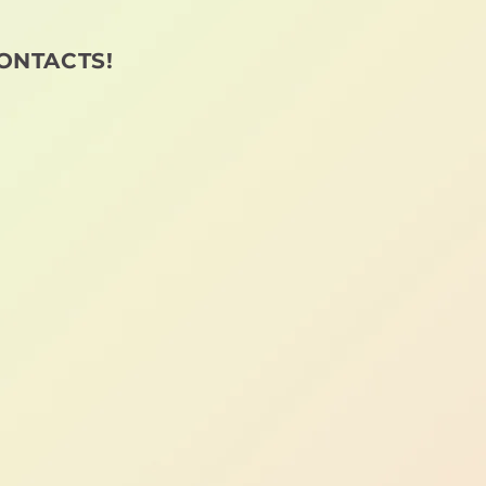
ONTACTS!