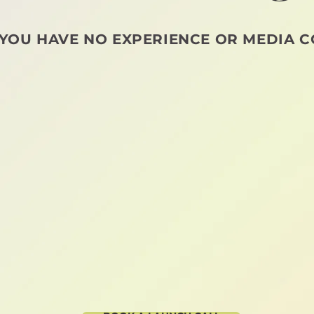
 YOU HAVE NO EXPERIENCE OR MEDIA C