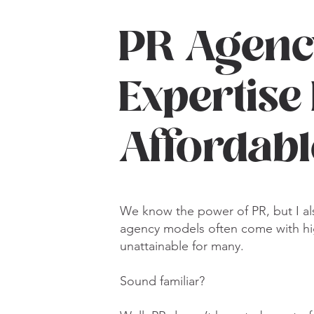
PR Agenc
Expertise
Affordab
We know the power of PR, but I als
agency models often come with hi
unattainable for many.
Sound familiar?