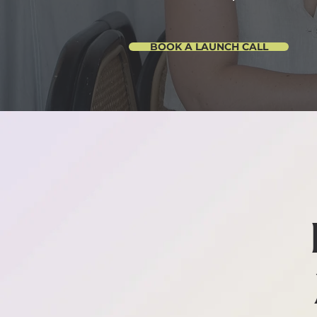
BOOK A LAUNCH CALL
AN AC