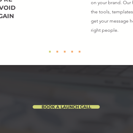
on your brand. Our 
 VOID
the tools, template
GAIN
get your message he
right people.
WE GOT YOU
BOOK A LAUNCH CALL