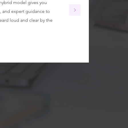
hybrid model gives you
s, and expert guidance to
ard loud and clear by the