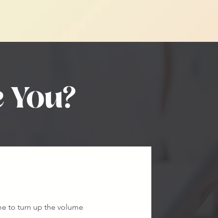
e You?
ime to turn up the volume