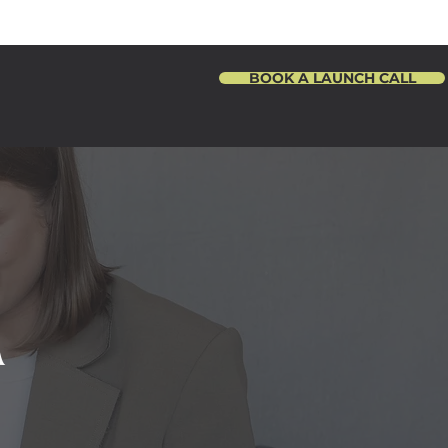
BOOK A LAUNCH CALL
R