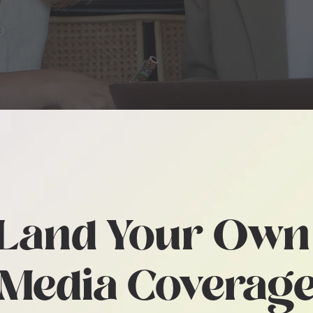
CESSIBLE PR MODEL FOR C
FACING PRODUCTS & SERVI
Land Your Ow
Media Coverag