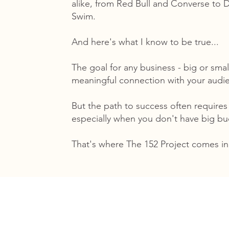
alike, from Red Bull and Converse to
Swim.
And here's what I know to be true...
The goal for any business - big or smal
meaningful connection with your audi
But the path to success often requires
especially when you don't have big b
That's where The 152 Project comes in