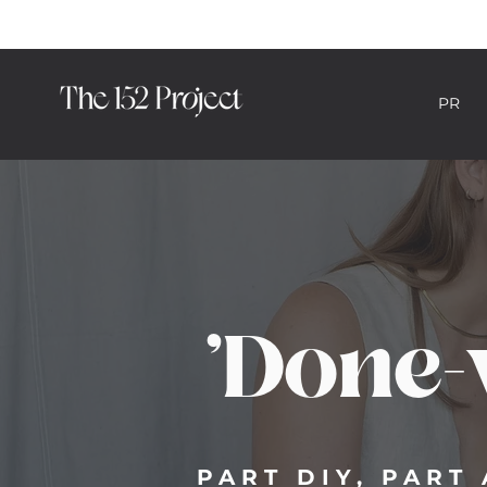
PR
HYBRID PR CON
'Done-
PART DIY, PAR