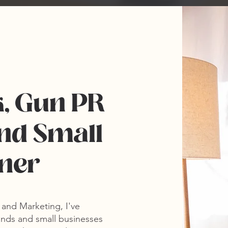
k, Gun PR
nd Small
wner
R and Marketing
, I've
nds and small businesses