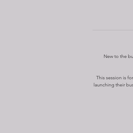
New to the bu
This session is f
launching their bus