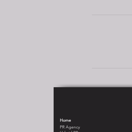
Home
PR Agency