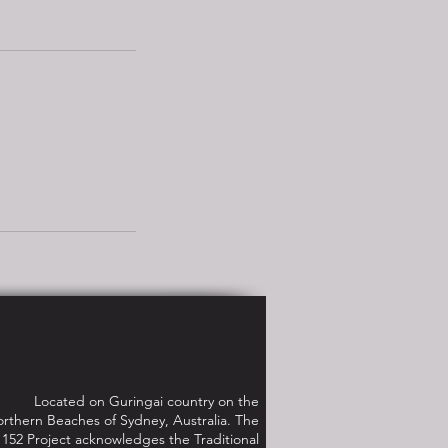
Located on Guringai country on the
rthern Beaches of Sydney, Australia. The
152 Project acknowledges the Traditional