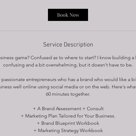
3
0
Book Now
m
i
n
Service Description
siness game? Confused as to where to start? I know building a 
confusing and a bit overwhelming, but it doesn't have to be.
or passionate entrepreneurs who has a brand who would like a bit
iness well online using social media or on the web. Here's what 
60 minutes together.
+ A Brand Assessment + Consult
+ Marketing Plan Tailored for Your Business.
+ Brand Blueprint Workbook
+ Marketing Strategy Workbook