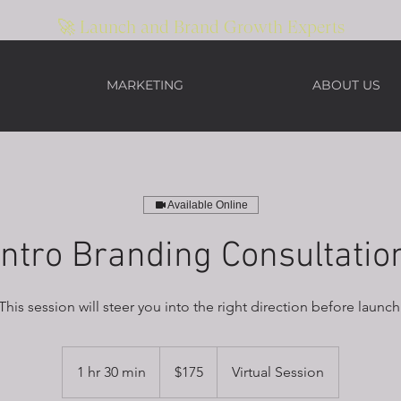
🚀 Launch and Brand Growth Experts
MARKETING
ABOUT US
Available Online
Intro Branding Consultatio
This session will steer you into the right direction before launch
175
US
1 hr 30 min
1
$175
Virtual Session
dollars
h