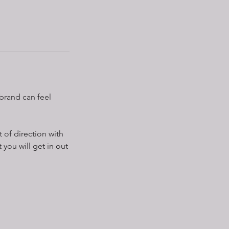
brand can feel
 of direction with
you will get in out