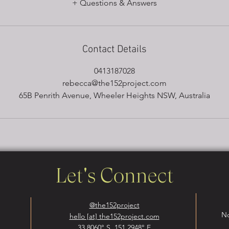
Contact Details
0413187028
rebecca@the152project.com
65B Penrith Avenue, Wheeler Heights NSW, Australia
Let's Connect
@the152project
No
hello [at] the152project.com
33.8060° S, 151.2948° E